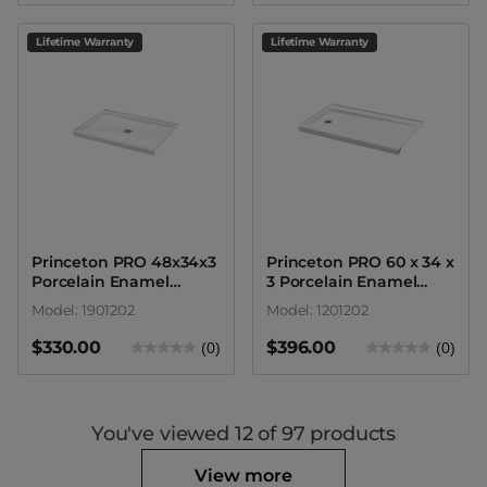
Lifetime Warranty
Lifetime Warranty
Princeton PRO 48x34x3
Princeton PRO 60 x 34 x
Porcelain Enamel
3 Porcelain Enamel
Alcove Shower Base
Alcove Shower Base -
Model: 1901202
Model: 1201202
with Round Drain
Round Drain
$330.00
$396.00
(0)
(0)
You've viewed
12
of 97 products
View more