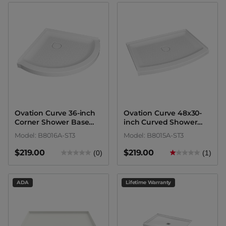
Ovation Curve 36-inch
Ovation Curve 48x30-
Corner Shower Base
inch Curved Shower
with Center Drain
Base with Center Drain
Model: B8016A-ST3
Model: B8015A-ST3
Outlet
Outlet
$219.00
$219.00
(0)
(1)
ADA
Lifetime Warranty