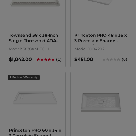
Townsend 38 x 38-Inch
Princeton PRO 48 x 36 x
Single Threshold ADA
3 Porcelain Enamel
Shower Base With
Alcove Shower Base
Model: 3838AM-FCOL
Model: 1904202
Center Drain
with Square Drain
$1,042.00
$451.00
(1)
(0)
Lifetime Warranty
Princeton PRO 60 x 34 x
3 Porcelain Enamel