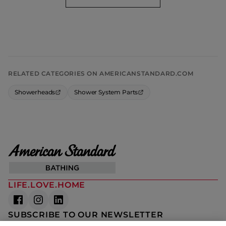
RELATED CATEGORIES ON AMERICANSTANDARD.COM
Showerheads
Shower System Parts
LIFE.LOVE.HOME
SUBSCRIBE TO OUR NEWSLETTER
The latest news, articles, and resources, sent to your inbox weekly.