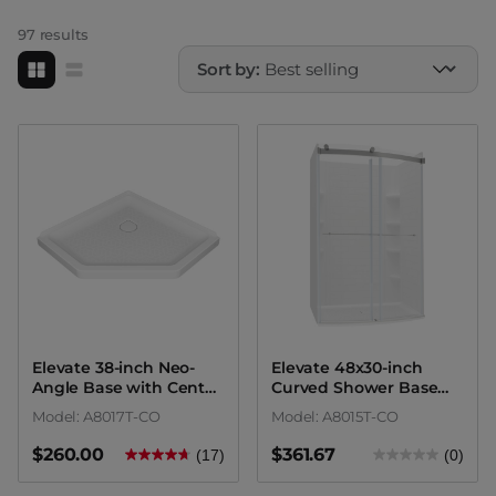
Whirlpool Bathtubs
Shower Accessories
97 results
Sort by:
Tub Drains
Bathtub Accessories
Elevate 38-inch Neo-
Elevate 48x30-inch
Angle Base with Center
Curved Shower Base
Drain Outlet
with Center Drain
Model: A8017T-CO
Model: A8015T-CO
Outlet
$260.00
$361.67
(17)
(0)