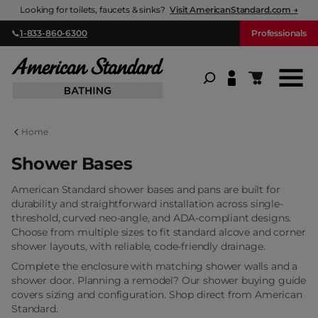
Looking for toilets, faucets & sinks?
Visit AmericanStandard.com →
Menu
Menu
Menu
📞
1-833-860-6300
Professionals
American Standard Bathing
Bathtubs
Showers & Bases
ADA & Accessible
Shopping ca
Shop All Bathtubs
Shop All Showers & Bases
Shop All ADA & Accessible
Home
Shower Bases
Alcove Bathtubs
Shower Bases
Accessible Shower Bases
American Standard shower bases and pans are built for
durability and straightforward installation across single-
threshold, curved neo-angle, and ADA-compliant designs.
Drop-in Bathtubs
Shower Doors
Accessible Bathtubs
Choose from multiple sizes to fit standard alcove and corner
shower layouts, with reliable, code-friendly drainage.
Complete the enclosure with matching
shower walls
and a
Freestanding Bathtubs
Shower Walls
shower door
. Planning a remodel? Our
shower buying guide
covers sizing and configuration. Shop direct from American
Standard.